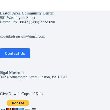
Easton Area Community Center
901 Washington Street
Easton, PA 18042 | (484) 272-5090‬
copsnkidseaston@gmail.com
Contact Us
Sigal
Museum
342 Northampton Street, Easton, PA 18042
Give Now to Cops ‘n’ Kids