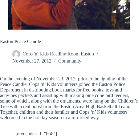
Easton Peace Candle
Cops 'n' Kids Reading Room Easton
November 27, 2012
Community
On the evening of November 23, 2012, prior to the lighting of the
Peace Candle, Cops ‘n’ Kids volunteers joined the Easton Police
Department in distributing book marks for free books, toys and
activities packets and assisting with making pine cone bird feeders,
some of which, along with the ornaments, were hung on the Children’s
Tree with a real boost from the Easton Area High Basketball Team.
Together, children and their families and Cops ‘n’ Kids volunteers
welcomed in the holiday season in a fun-filled way.
[nivoslider id=”666″]