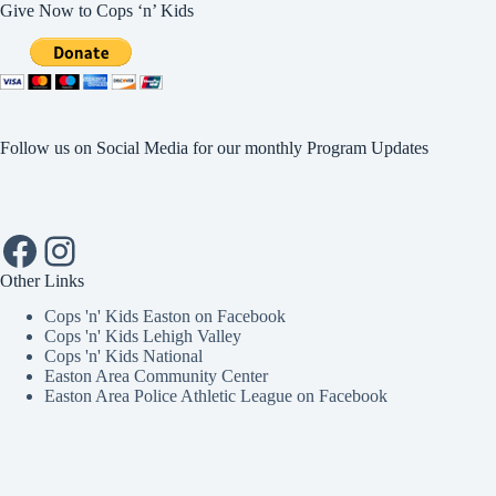
Give Now to Cops ‘n’ Kids
Follow us on Social Media for our monthly Program Updates
Facebook
Instagram
Other Links
Cops 'n' Kids Easton on Facebook
Cops 'n' Kids Lehigh Valley
Cops 'n' Kids National
Easton Area Community Center
Easton Area Police Athletic League on Facebook