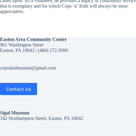
called upon. As a volunteer, he provides a legacy of community service
that is exemplary and for which Cops ‘n’ Kids will always be most
appreciative.
Easton Area Community Center
901 Washington Street
Easton, PA 18042 | (484) 272-5090‬
copsnkidseaston@gmail.com
Contact Us
Sigal
Museum
342 Northampton Street, Easton, PA 18042