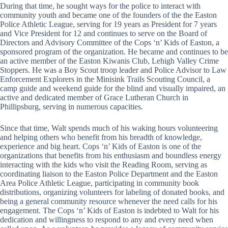
During that time, he sought ways for the police to interact with
community youth and became one of the founders of the the Easton
Police Athletic League, serving for 19 years as President for 7 years
and Vice President for 12 and continues to serve on the Board of
Directors and Advisory Committee of the Cops ‘n’ Kids of Easton, a
sponsored program of the organization. He became and continues to be
an active member of the Easton Kiwanis Club, Lehigh Valley Crime
Stoppers. He was a Boy Scout troop leader and Police Advisor to Law
Enforcement Explorers in the Minisink Trails Scouting Council, a
camp guide and weekend guide for the blind and visually impaired, an
active and dedicated member of Grace Lutheran Church in
Phillipsburg, serving in numerous capacities.
Since that time, Walt spends much of his waking hours volunteering
and helping others who benefit from his breadth of knowledge,
experience and big heart. Cops ‘n’ Kids of Easton is one of the
organizations that benefits from his enthusiasm and boundless energy
interacting with the kids who visit the Reading Room, serving as
coordinating liaison to the Easton Police Department and the Easton
Area Police Athletic League, participating in community book
distributions, organizing volunteers for labeling of donated books, and
being a general community resource whenever the need calls for his
engagement. The Cops ‘n’ Kids of Easton is indebted to Walt for his
dedication and willingness to respond to any and every need when