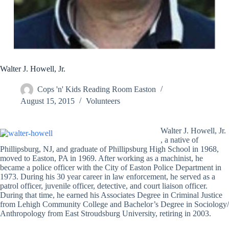
Walter J. Howell, Jr.
Cops 'n' Kids Reading Room Easton
August 15, 2015
Volunteers
Walter J. Howell, Jr.
, a native of
Phillipsburg, NJ, and graduate of Phillipsburg High School in 1968,
moved to Easton, PA in 1969. After working as a machinist, he
became a police officer with the City of Easton Police Department in
1973. During his 30 year career in law enforcement, he served as a
patrol officer, juvenile officer, detective, and court liaison officer.
During that time, he earned his Associates Degree in Criminal Justice
from Lehigh Community College and Bachelor’s Degree in Sociology/
Anthropology from East Stroudsburg University, retiring in 2003.